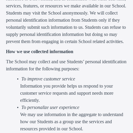
services, features, or resources we make available in our School.
Students may visit the School anonymously. We will collect
personal identification information from Students only if they
voluntarily submit such information to us. Students can refuse to
supply personal identification information but doing so may
prevent them from engaging in certain School related activities.
How we use collected information
The School may collect and use Students’ personal identification
information for the following purposes:
To improve customer service
Information you provide helps us respond to your
customer service requests and support needs more
efficiently.
To personalize user experience
We may use information in the aggregate to understand
how our Students as a group use the services and
resources provided in our School.