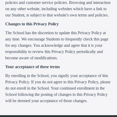
policies and customer service policies. Browsing and interaction
on any other website, including websites which have a link to
our Student, is subject to that website's own terms and policies.
Changes to this Privacy Policy
The School has the discretion to update this Privacy Policy at
any time. We encourage Students to frequently check this page
for any changes. You acknowledge and agree that it is your
responsibility to review this Privacy Policy periodically and
become aware of modifications.
Your acceptance of these terms
By enrolling in the School, you signify your acceptance of this
Privacy Policy. If you do not agree to this Privacy Policy, please
do not enroll in the School. Your continued enrollment in the
School following the posting of changes to this Privacy Policy
will be deemed your acceptance of those changes.