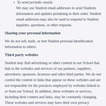
To send periodic emails
We may use Student email addresses to send Students
information and updates pertaining to their order. Student
email addresses may also be used to respond to Student
inquiries, questions, or other requests.
Sharing your personal information
We do not sell, trade, or rent Student personal identification
information to others.
Third party websites
Student may find advertising or other content in our School that
link to the websites and services of our partners, suppliers,
advertisers, sponsors, licensors and other third parties. We do not
control the content or links that appear on these websites and are
not responsible for the practices employed by websites linked to
or from our School. In addition, these websites or services,
including their content and links, may be constantly changing.
These websites and services may have their own privacy