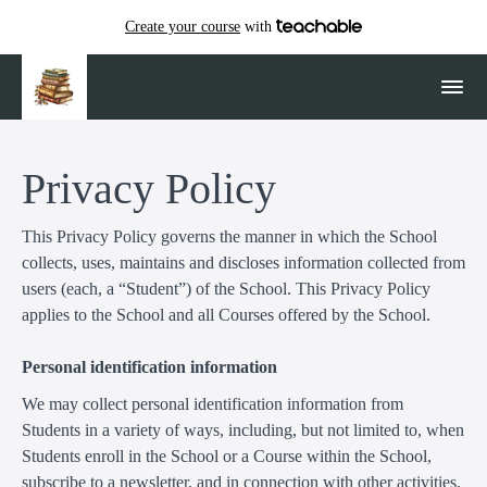
Create your course
with
Privacy Policy
This Privacy Policy governs the manner in which the School
collects, uses, maintains and discloses information collected from
users (each, a “Student”) of the School. This Privacy Policy
applies to the School and all Courses offered by the School.
Personal identification information
We may collect personal identification information from
Students in a variety of ways, including, but not limited to, when
Students enroll in the School or a Course within the School,
subscribe to a newsletter, and in connection with other activities,